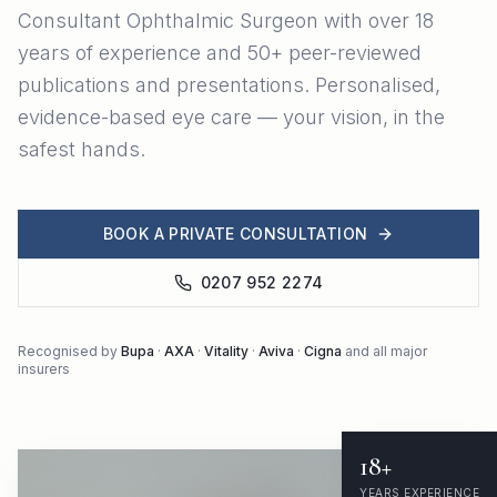
Consultant Ophthalmic Surgeon with over 18
years of experience and 50+ peer-reviewed
publications and presentations. Personalised,
evidence-based eye care — your vision, in the
safest hands.
BOOK A PRIVATE CONSULTATION
0207 952 2274
Recognised by
Bupa
·
AXA
·
Vitality
·
Aviva
·
Cigna
and all major
insurers
18+
YEARS EXPERIENCE