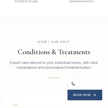
Doctify & Google
Specialist practice
HOW I CAN HELP
Conditions & Treatments
Expert care tailored to your individual needs, with clear
explanations and personalised treatment plans.
BOOK NOW
0
1