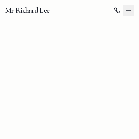
Mr Richard Lee