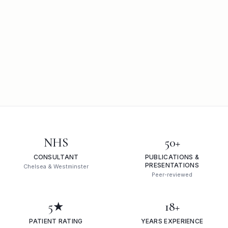
NHS
50+
CONSULTANT
PUBLICATIONS &
PRESENTATIONS
Chelsea & Westminster
Peer-reviewed
5★
18+
PATIENT RATING
YEARS EXPERIENCE