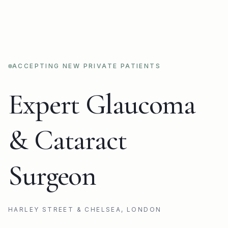
ACCEPTING NEW PRIVATE PATIENTS
Expert Glaucoma
& Cataract
Surgeon
HARLEY STREET & CHELSEA, LONDON