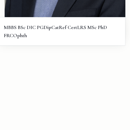
MBBS BSc DIC PGDipCatRef CertLRS MSc PhD
FRCOphth